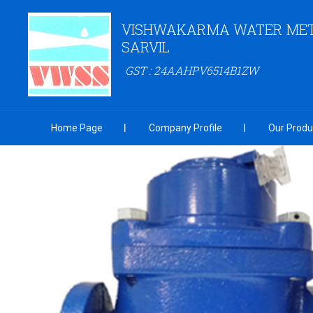
VISHWAKARMA WATER MET
SARVIL
GST : 24AAHPV6514B1ZW
Home Page
Company Profile
Our Produ