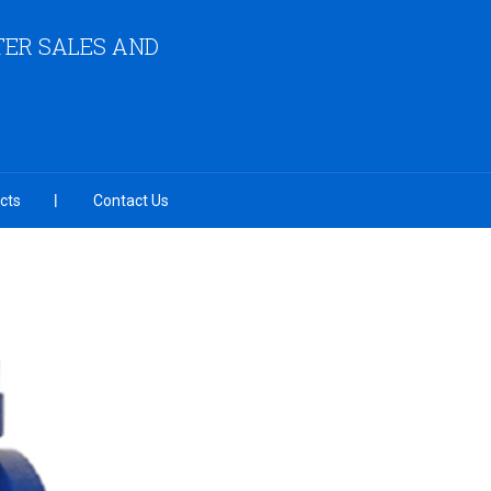
ER SALES AND
cts
Contact Us