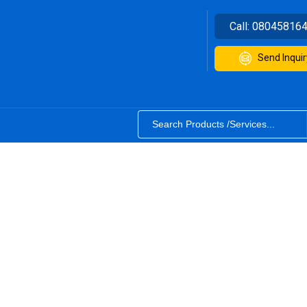
Call:
08045816
Send Inquir