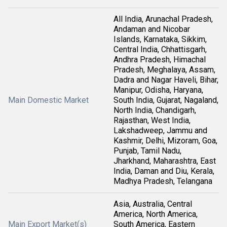
All India, Arunachal Pradesh,
Andaman and Nicobar
Islands, Karnataka, Sikkim,
Central India, Chhattisgarh,
Andhra Pradesh, Himachal
Pradesh, Meghalaya, Assam,
Dadra and Nagar Haveli, Bihar,
Manipur, Odisha, Haryana,
Main Domestic Market
South India, Gujarat, Nagaland,
North India, Chandigarh,
Rajasthan, West India,
Lakshadweep, Jammu and
Kashmir, Delhi, Mizoram, Goa,
Punjab, Tamil Nadu,
Jharkhand, Maharashtra, East
India, Daman and Diu, Kerala,
Madhya Pradesh, Telangana
Asia, Australia, Central
America, North America,
Main Export Market(s)
South America, Eastern