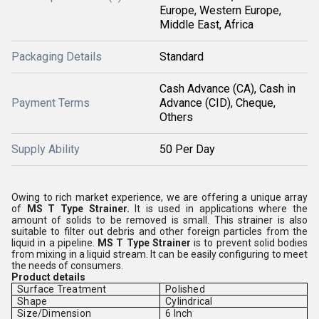
Europe, Western Europe,
Middle East, Africa
Packaging Details
Standard
Cash Advance (CA), Cash in
Payment Terms
Advance (CID), Cheque,
Others
Supply Ability
50 Per Day
Owing to rich market experience, we are offering a unique array
of
MS T Type Strainer.
It is used in applications where the
amount of solids to be removed is small. This strainer is also
suitable to filter out debris and other foreign particles from the
liquid in a pipeline.
MS T Type Strainer
is to prevent solid bodies
from mixing in a liquid stream. It can be easily configuring to meet
the needs of consumers.
Product details
Surface Treatment
Polished
Shape
Cylindrical
Size/Dimension
6 Inch