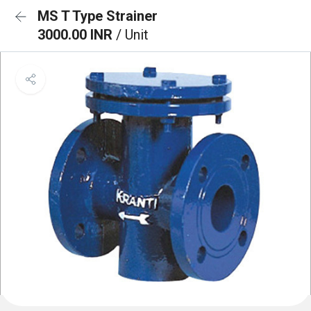
MS T Type Strainer
3000.00 INR
/ Unit