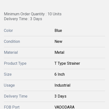
Minimum Order Quantity : 10 Units
Delivery Time : 3 Days
Color
Blue
Condition
New
Material
Metal
Product Type
T Type Strainer
Size
6 Inch
Usage
Industrial
Delivery Time
3 Days
FOB Port
VADODARA