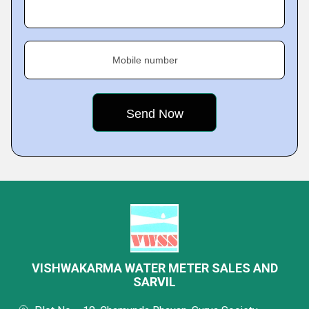
Mobile number
VISHWAKARMA WATER METER SALES AND
SARVIL