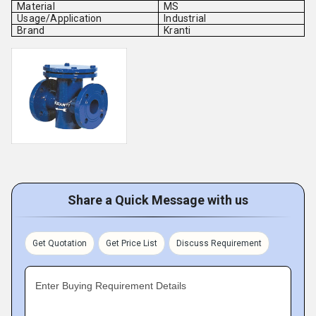
Material
MS
Usage/Application
Industrial
Brand
Kranti
Share a Quick Message with us
Get Quotation
Get Price List
Discuss Requirement
Enter Buying Requirement Details