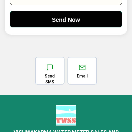
Send
Email
SMS