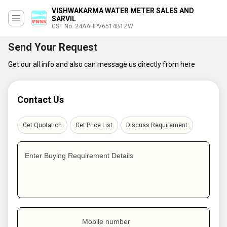
VISHWAKARMA WATER METER SALES AND
SARVIL
GST No. 24AAHPV6514B1ZW
Send Your Request
Get our all info and also can message us directly from here
Contact Us
Get Quotation
Get Price List
Discuss Requirement
Enter Buying Requirement Details
Mobile number